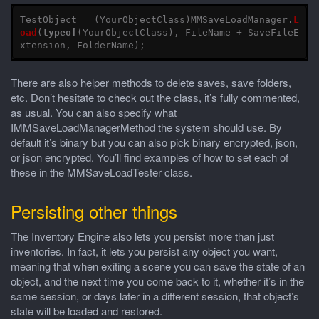
TestObject
=
(
YourObjectClass
)
MMSaveLoadManager
.
L
oad
(
typeof
(
YourObjectClass
),
FileName
+
SaveFileE
xtension
,
FolderName
);
There are also helper methods to delete saves, save folders,
etc. Don’t hesitate to check out the class, it’s fully commented,
as usual. You can also specify what
IMMSaveLoadManagerMethod the system should use. By
default it’s binary but you can also pick binary encrypted, json,
or json encrypted. You’ll find examples of how to set each of
these in the MMSaveLoadTester class.
Persisting other things
The Inventory Engine also lets you persist more than just
inventories. In fact, it lets you persist any object you want,
meaning that when exiting a scene you can save the state of an
object, and the next time you come back to it, whether it’s in the
same session, or days later in a different session, that object’s
state will be loaded and restored.