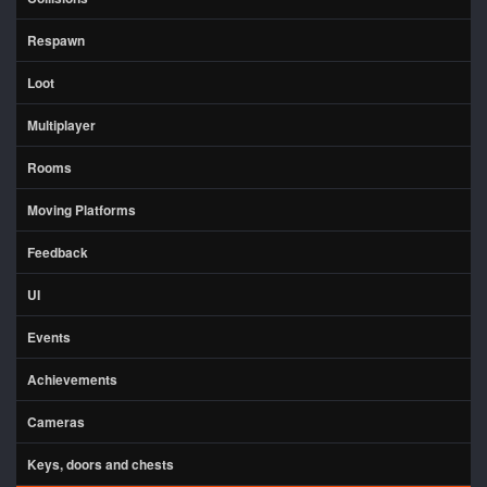
Respawn
Loot
Multiplayer
Rooms
Moving Platforms
Feedback
UI
Events
Achievements
Cameras
Keys, doors and chests