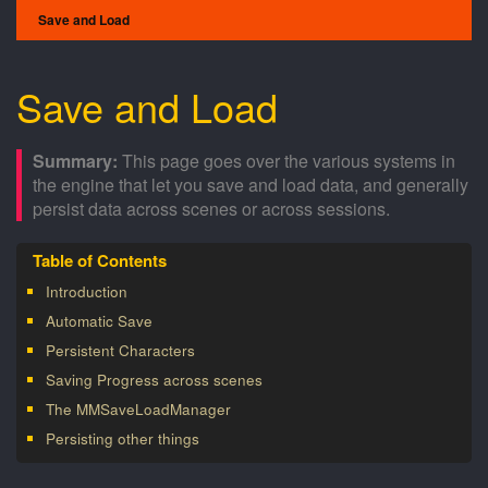
Save and Load
Save and Load
This page goes over the various systems in
the engine that let you save and load data, and generally
persist data across scenes or across sessions.
Introduction
Automatic Save
Persistent Characters
Saving Progress across scenes
The MMSaveLoadManager
Persisting other things