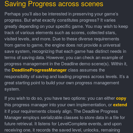
Saving Progress across scenes
Perhaps you’ll also be interested in preserving your game’s
progress. But what exactly constitutes progress? It varies
greatly depending on your specific game. You may wish to keep
track of various elements such as scores, collected stars,
visited levels, and more. Due to these diverse requirements
from game to game, the engine does not provide a universal
save system, recognizing that each game has distinct needs in
terms of saving data. However, you can check an example of
progress management in the Deadline demo scene(s). Within it,
the
DeadlineProgressManager
class assumes the
responsibility of saving and loading progress across levels. It’s a
great starting point to build your own progress management
system.
If you wish to do so, you have two options: you can either
copy
this progress manager into your own implementation, or
extend
it if your requirements closely align. The Deadline Progress
Manager employs serializable classes to store data in a file for
future retrieval. It listens for LevelComplete events, and upon
receiving one, it records the saved level, unlocks, remaining