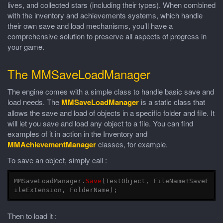
lives, and collected stars (including their types). When combined
with the inventory and achievements systems, which handle
their own save and load mechanisms, you’ll have a
comprehensive solution to preserve all aspects of progress in
your game.
The MMSaveLoadManager
The engine comes with a simple class to handle basic save and
load needs. The
MMSaveLoadManager
is a static class that
allows the save and load of objects in a specific folder and file. It
will let you save and load any object to a file. You can find
examples of it in action in the Inventory and
MMAchievementManager
classes, for example.
To save an object, simply call :
MMSaveLoadManager
.
Save
(
TestObject
,
FileName
+
SaveF
ileExtension
,
FolderName
);
Then to load it :