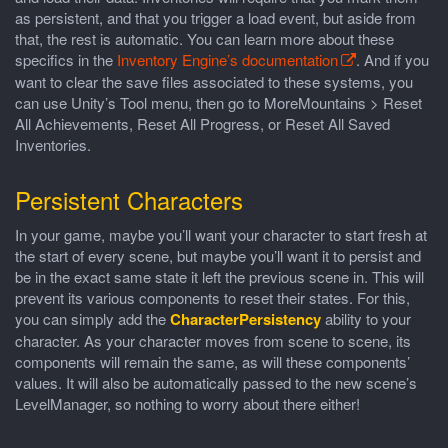
as persistent, and that you trigger a load event, but aside from
that, the rest is automatic. You can learn more about these
specifics in the
Inventory Engine’s documentation
. And if you
want to clear the save files associated to these systems, you
can use Unity’s Tool menu, then go to MoreMountains > Reset
All Achievements, Reset All Progress, or Reset All Saved
Inventories.
Persistent Characters
In your game, maybe you’ll want your character to start fresh at
the start of every scene, but maybe you’ll want it to persist and
be in the exact same state it left the previous scene in. This will
prevent its various components to reset their states. For this,
you can simply add the
CharacterPersistency
ability to your
character. As your character moves from scene to scene, its
components will remain the same, as will these components’
values. It will also be automatically passed to the new scene’s
LevelManager, so nothing to worry about there either!