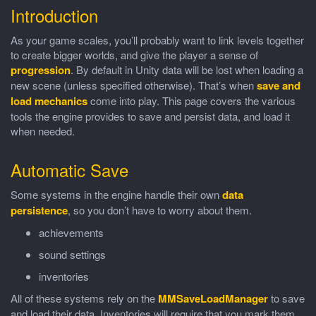
Introduction
As your game scales, you’ll probably want to link levels together
to create bigger worlds, and give the player a sense of
progression
. By default in Unity data will be lost when loading a
new scene (unless specified otherwise). That’s when
save and
load mechanics
come into play. This page covers the various
tools the engine provides to save and persist data, and load it
when needed.
Automatic Save
Some systems in the engine handle their own
data
persistence
, so you don’t have to worry about them.
achievements
sound settings
inventories
All of these systems rely on the
MMSaveLoadManager
to save
and load their data. Inventories will require that you mark them