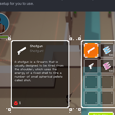
setup for you to use.