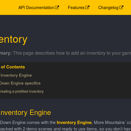
API Documentation
Features
Changelog
entory
This page describes how to add an inventory to your gam
 Inventory Engine
Down Engine specifics
reating a prefilled inventory
Inventory Engine
Down Engine comes with the
Inventory Engine
, More Mountains’ co
cked with 2 demo scenes and ready to use items, so you don’t have to