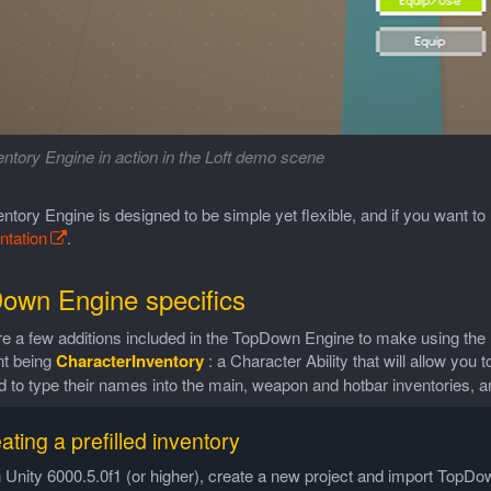
ntory Engine in action in the Loft demo scene
ntory Engine is designed to be simple yet flexible, and if you want t
tation
.
own Engine specifics
re a few additions included in the TopDown Engine to make using th
nt being
CharacterInventory
: a Character Ability that will allow you 
d to type their names into the main, weapon and hotbar inventories, an
ating a prefilled inventory
n Unity 6000.5.0f1 (or higher), create a new project and import Top