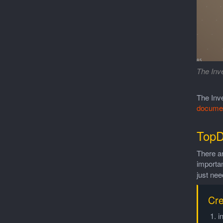
The Inve
The Inve
documen
TopD
There a
importa
just nee
Cre
i