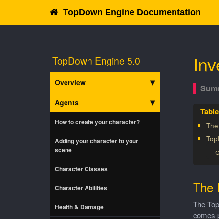
TopDown Engine Documentation
Inv
TopDown Engine 5.0
Overview
Agents
How to create your character?
The
Top
Adding your character to your
scene
C
Character Classes
The 
Character Abilities
The Top
Health & Damage
comes pa