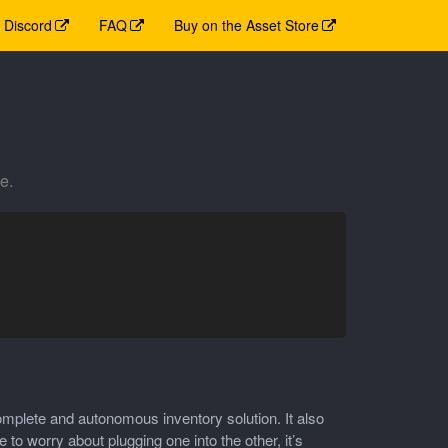
Discord
FAQ
Buy on the Asset Store
e.
mplete and autonomous inventory solution. It also
 worry about plugging one into the other, it’s