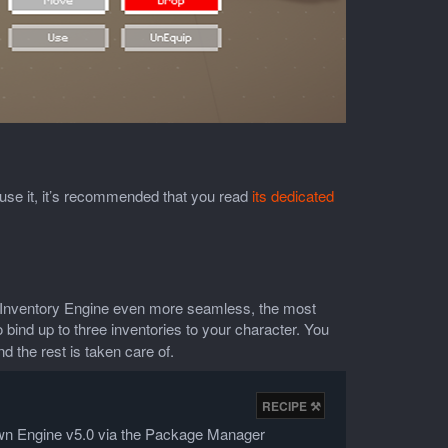
o use it, it’s recommended that you read
its dedicated
e Inventory Engine even more seamless, the most
to bind up to three inventories to your character. You
d the rest is taken care of.
Down Engine v5.0 via the Package Manager