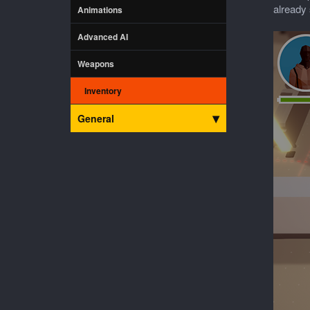
already 
Animations
Advanced AI
Weapons
Inventory
General