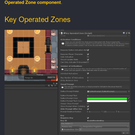
Operated Zone component
.
Key Operated Zones