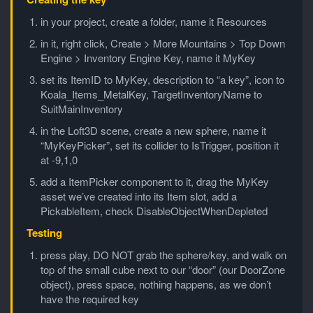
in your project, create a folder, name it Resources
in it, right click, Create > More Mountains > Top Down
Engine > Inventory Engine Key, name it MyKey
set its ItemID to MyKey, description to “a key”, icon to
Koala_Items_MetalKey, TargetInventoryName to
SuitMainInventory
in the Loft3D scene, create a new sphere, name it
“MyKeyPicker”, set its collider to IsTrigger, position it
at -9,1,0
add a ItemPicker component to it, drag the MyKey
asset we’ve created into its Item slot, add a
PickableItem, check DisableObjectWhenDepleted
Testing
press play, DO NOT grab the sphere/key, and walk on
top of the small cube next to our “door” (our DoorZone
object), press space, nothing happens, as we don’t
have the required key