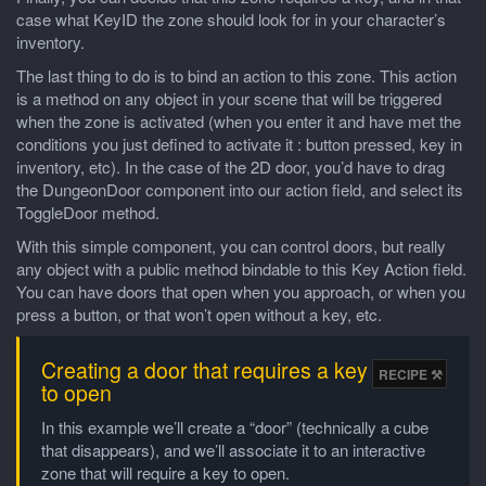
case what KeyID the zone should look for in your character’s
inventory.
The last thing to do is to bind an action to this zone. This action
is a method on any object in your scene that will be triggered
when the zone is activated (when you enter it and have met the
conditions you just defined to activate it : button pressed, key in
inventory, etc). In the case of the 2D door, you’d have to drag
the DungeonDoor component into our action field, and select its
ToggleDoor method.
With this simple component, you can control doors, but really
any object with a public method bindable to this Key Action field.
You can have doors that open when you approach, or when you
press a button, or that won’t open without a key, etc.
Creating a door that requires a key
to open
In this example we’ll create a “door” (technically a cube
that disappears), and we’ll associate it to an interactive
zone that will require a key to open.