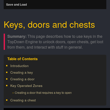
Save and Load
Keys, doors and chests
This page describes how to use keys in the
TopDown Engine to unlock doors, open chests, get loot
from them, and interact with stuff in general.
Introduction
Creating a key
Creating a door
Key Operated Zones
Creating a door that requires a key to open
Creating a chest