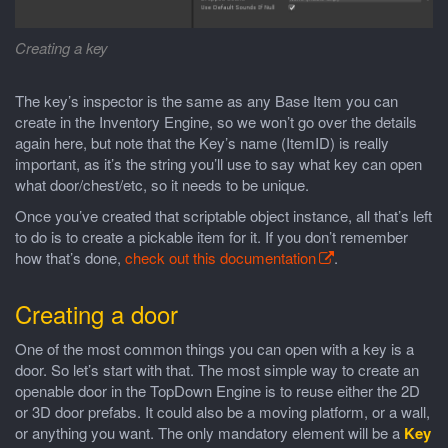
Creating a key
The key’s inspector is the same as any Base Item you can
create in the Inventory Engine, so we won’t go over the details
again here, but note that the Key’s name (ItemID) is really
important, as it’s the string you’ll use to say what key can open
what door/chest/etc, so it needs to be unique.
Once you’ve created that scriptable object instance, all that’s left
to do is to create a pickable item for it. If you don’t remember
how that’s done,
check out this documentation
.
Creating a door
One of the most common things you can open with a key is a
door. So let’s start with that. The most simple way to create an
openable door in the TopDown Engine is to reuse either the 2D
or 3D door prefabs. It could also be a moving platform, or a wall,
or anything you want. The only mandatory element will be a
Key