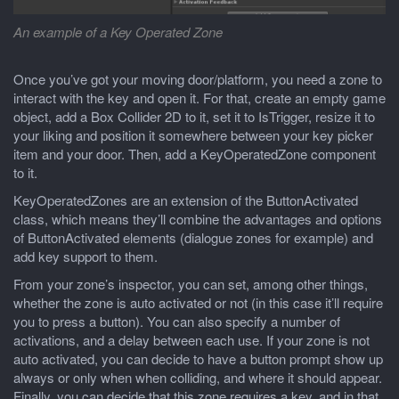
An example of a Key Operated Zone
Once you’ve got your moving door/platform, you need a zone to
interact with the key and open it. For that, create an empty game
object, add a Box Collider 2D to it, set it to IsTrigger, resize it to
your liking and position it somewhere between your key picker
item and your door. Then, add a KeyOperatedZone component
to it.
KeyOperatedZones are an extension of the ButtonActivated
class, which means they’ll combine the advantages and options
of ButtonActivated elements (dialogue zones for example) and
add key support to them.
From your zone’s inspector, you can set, among other things,
whether the zone is auto activated or not (in this case it’ll require
you to press a button). You can also specify a number of
activations, and a delay between each use. If your zone is not
auto activated, you can decide to have a button prompt show up
always or only when when colliding, and where it should appear.
Finally, you can decide that this zone requires a key, and in that