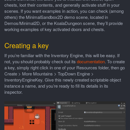
chests, loot their contents, and generally activate stuff in your
scenes. If you want examples in action, you can check (among
others) the MinimalSandbox2D demo scene, located in
Demos/Minimal2D, or the KoalaDungeon scene, they’ll provide
working examples of key activated doors and chests.
Creating a key
If you’re familiar with the Inventory Engine, this will be easy. If
not, you should probably check out its
documentation
. To create
a key, simply right click in one of your Resources folder, then go
Create > More Mountains > TopDown Engine >
InventoryEngineKey. Give this newly created scriptable object
instance a name, and you’re ready to fill its details in its
inspector.