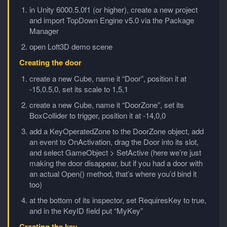
in Unity 6000.5.0f1 (or higher), create a new project
and import TopDown Engine v5.0 via the Package
Manager
open Loft3D demo scene
Creating the door
create a new Cube, name it “Door”, position it at
-15,0.5,0, set its scale to 1,5,1
create a new Cube, name it “DoorZone”, set its
BoxCollider to trigger, position it at -14,0,0
add a KeyOperatedZone to the DoorZone object, add
an event to OnActivation, drag the Door into its slot,
and select GameObject > SetActive (here we’re just
making the door disappear, but if you had a door with
an actual Open() method, that’s where you’d bind it
too)
at the bottom of its inspector, set RequiresKey to true,
and in the KeyID field put “MyKey”
Creating the key