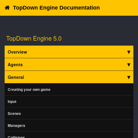
TopDown Engine Documentation
TopDown Engine 5.0
Overview
Agents
General
Creating your own game
Input
Scenes
Managers
Collisions