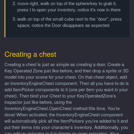
move right, walk on top of the sphere/key to grab it,
press I to open your inventory, notice it’s now in there
walk on top of the small cube next to the “door”, press
space, notice the Door disappears as expected
Creating a chest
Creating a chest is just as simple as creating a door. Create a
Key Operated Zone just like before, and then drop a sprite or 3D
model into your scene for your chest. On that chest object, add
an InventoryEngineChest component. Then all you have to do is
add ItemPicker components to it (one per item you want in your
chest). Then bind your Chest to your KeyOperatedZone’s
inspector just like before, using the
InventoryEngineChest.OpenChest method this time. You’re
done! When activated, the InventoryEngineChest component
will automatically pick all the ItemPickers you’ve added to it and
put their items into your character’s inventory. Additionnally, you
can add an animator to it to trigger an open animation. Your