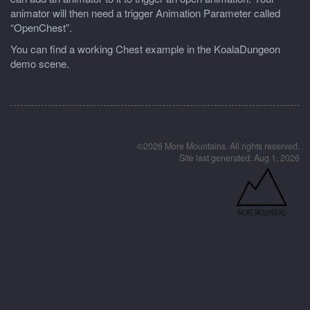
animator will then need a trigger Animation Parameter called
“OpenChest”.
You can find a working Chest example in the KoalaDungeon
demo scene.
©2026 More Mountains. All rights reserved.
Site last generated: Aug 1, 2026