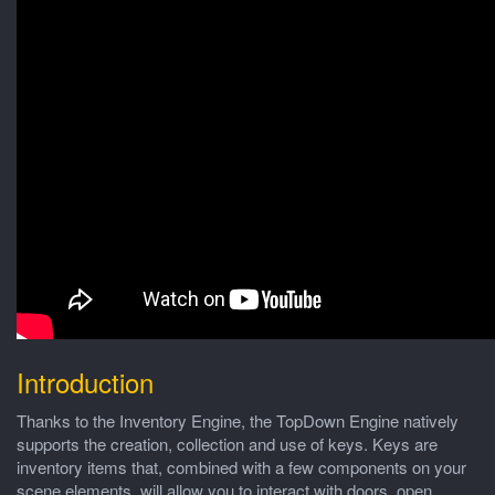
Introduction
Thanks to the Inventory Engine, the TopDown Engine natively
supports the creation, collection and use of keys. Keys are
inventory items that, combined with a few components on your
scene elements, will allow you to interact with doors, open