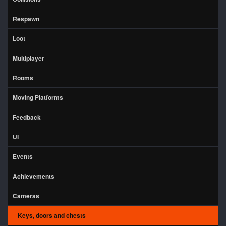
Respawn
Loot
Multiplayer
Rooms
Moving Platforms
Feedback
UI
Events
Achievements
Cameras
Keys, doors and chests