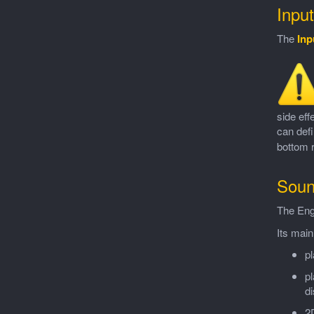
Inpu
The
Inp
side eff
can defi
bottom r
Soun
The Eng
Its main
pl
pl
d
2D