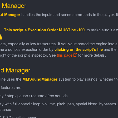
t Manager
ut Manager
handles the inputs and sends commands to the player. It
This script’s Execution Order MUST be -100
, to make sure it a
ects, especially at low framerates. If you’ve imported the engine into 
ne a script’s execution order by
clicking on the script’s file
and then
ight of the script’s inspector. See
this page
for more details.
d Manager
ine uses the
MMSoundManager
system to play sounds, whether the
 features are :
ay / stop / pause / resume / free sounds
ay with full control : loop, volume, pitch, pan, spatial blend, bypasses, 
istance
 & 3D spatial support