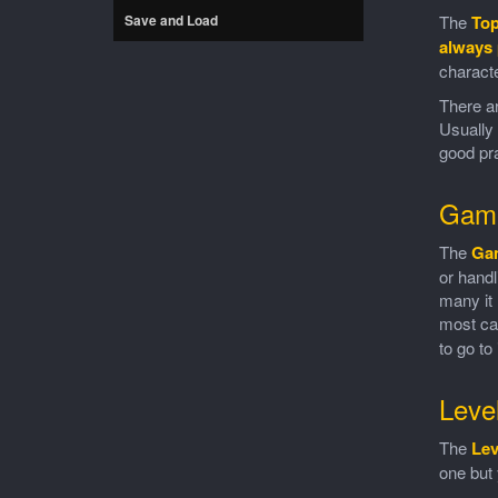
Save and Load
The
To
always 
characte
There ar
Usually 
good pra
Gam
The
Ga
or handl
many it 
most c
to go to
Leve
The
Lev
one but