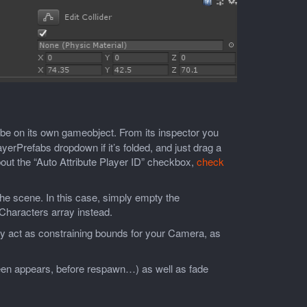
o be on its own gameobject. From its inspector you
yerPrefabs dropdown if it’s folded, and just drag a
bout the “Auto Attribute Player ID” checkbox,
check
he scene. In this case, simply empty the
Characters array instead.
ly act as constraining bounds for your Camera, as
creen appears, before respawn…) as well as fade