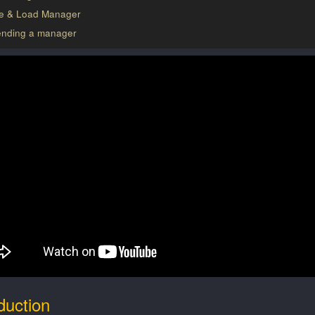
e & Load Manager
ending a manager
duction