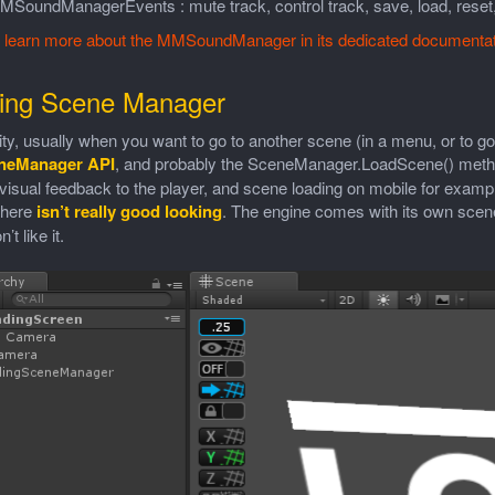
MSoundManagerEvents : mute track, control track, save, load, reset,
n
learn more about the MMSoundManager in its dedicated documentat
ing Scene Manager
ty, usually when you want to go to another scene (in a menu, or to go
neManager API
, and probably the SceneManager.LoadScene() method.
visual feedback to the player, and scene loading on mobile for examp
there
isn’t really good looking
. The engine comes with its own scen
’t like it.