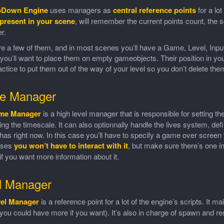
pDown Engine
uses managers as
central reference points
for a lo
present in your scene
, will remember the current points count, the 
r.
e a few of them, and in most scenes you’ll have a Game, Level, Inpu
you’ll want to place them on empty gameobjects. Their position in your
ctice to put them out of the way of your level so you don’t delete the
e Manager
me Manager
is a high level manager that is responsible for setting th
ing the timescale. It can also optionnally handle the lives system, d
has right now. In this case you’ll have to specify a game over screen to 
ases
you won’t have to interact with it
, but make sure there’s one i
 if you want more information about it.
l Manager
el Manager
is a reference point for a lot of the engine’s scripts. It m
 you could have more if you want). It’s also in charge of spawn and