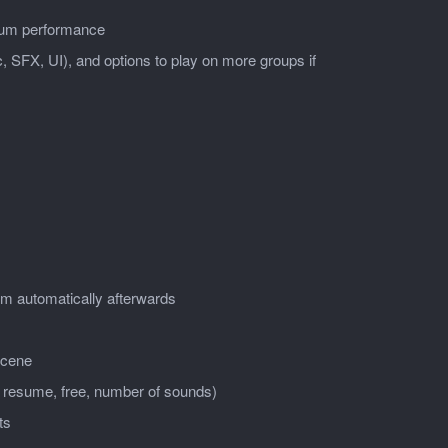
imum performance
, SFX, UI), and options to play on more groups if
em automatically afterwards
scene
, resume, free, number of sounds)
ts