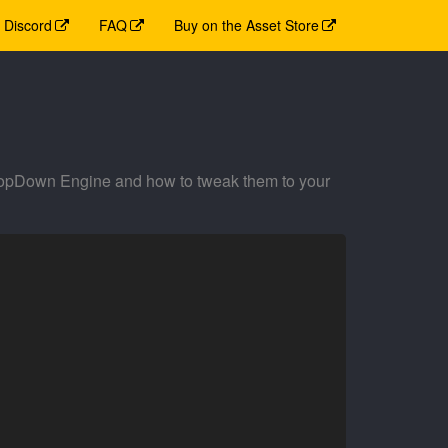
Discord
FAQ
Buy on the Asset Store
TopDown Engine and how to tweak them to your