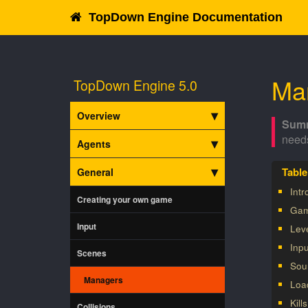
TopDown Engine Documentation
Ma
TopDown Engine 5.0
Overview
need
Agents
General
Intr
Creating your own game
Gam
Input
Lev
Inp
Scenes
Sou
Managers
Loa
Kill
Collisions