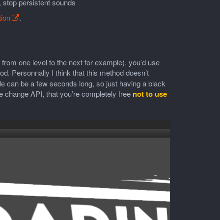
 stop persistent sounds
ion
.
 from one level to the next for example), you’d use
 Personnally I think that this method doesn’t
le can be a few seconds long, so just having a black
e change API, that you’re completely free
not to use