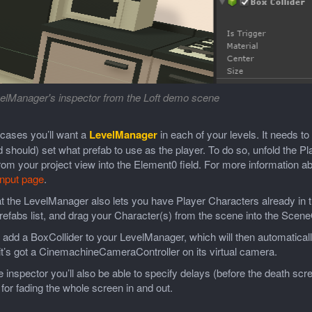
elManager's inspector from the Loft demo scene
 cases you’ll want a
LevelManager
in each of your levels. It needs t
 should) set what prefab to use as the player. To do so, unfold the Pla
rom your project view into the Element0 field. For more information a
Input page
.
t the LevelManager also lets you have Player Characters already in t
efabs list, and drag your Character(s) from the scene into the Scene
add a BoxCollider to your LevelManager, which will then automatical
it’s got a CinemachineCameraController on its virtual camera.
 inspector you’ll also be able to specify delays (before the death s
 for fading the whole screen in and out.