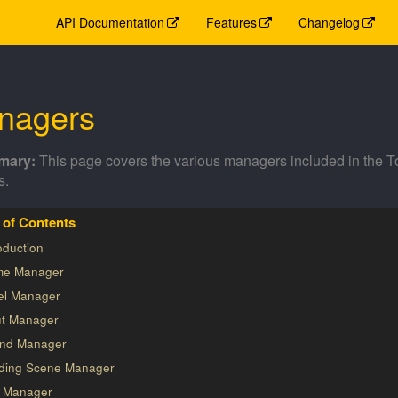
API Documentation
Features
Changelog
nagers
This page covers the various managers included in the 
s.
oduction
e Manager
el Manager
ut Manager
nd Manager
ding Scene Manager
s Manager