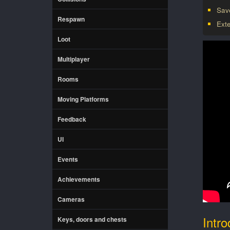
Sav
Respawn
Ext
Loot
Multiplayer
Rooms
Moving Platforms
Feedback
UI
Events
Achievements
Cameras
Intro
Keys, doors and chests