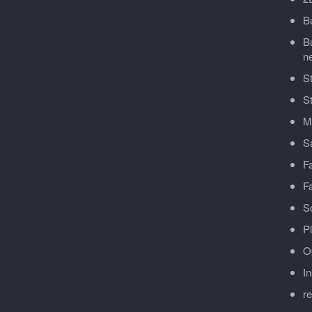
Bu
Bu
n
St
S
Mu
Sa
F
Fa
So
Pl
O
In
r