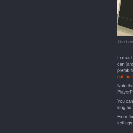
The Lev
In most
can (and
prefab f
out the 
Note tha
PlayerPr
You can 
long as 
From the
settings