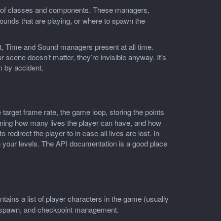
t of classes and components. These managers,
sounds that are playing, or where to spawn the
t, Time and Sound managers present at all time.
 scene doesn’t matter, they’re invisible anyway. It’s
m by accident.
e target frame rate, the game loop, storing the points
efining how many lives the player can have, and how
redirect the player to in case all lives are lost. In
n your levels. The API documentation is a good place
aintains a list of player characters in the game (usually
 respawn, and checkpoint management.