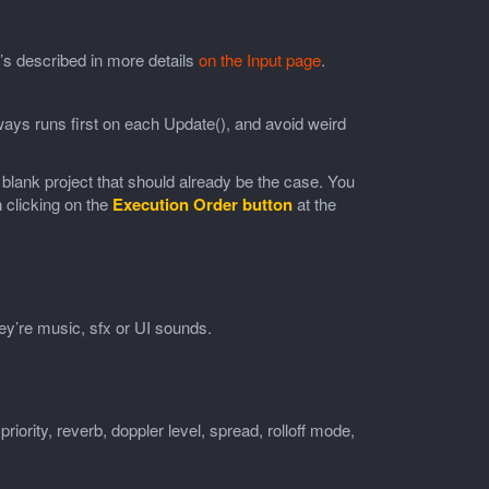
’s described in more details
on the Input page
.
lways runs first on each Update(), and avoid weird
a blank project that should already be the case. You
 clicking on the
Execution Order button
at the
y’re music, sfx or UI sounds.
priority, reverb, doppler level, spread, rolloff mode,