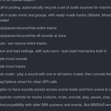
ilt-in pooling, automatically recycle a set of audio sources for max
ilt in audio mixer and groups, with ready-made tracks (Master, Music
eeded
op/pause/resume/free entire tracks
top/pause/resume/free all sounds at once
te / set volume entire tracks
ve and load settings, with auto save / auto load mechanics built-in
ade in/out sounds
de in/out tracks
lo mode : play a sound with one or all tracks muted, then unmute th
ayOptions struct for clean API calls
ption to have sounds persist across scene loads and from scene to 
spector controls for tracks (volume, mute, unmute, play, pause, stop
etrocompatibility with older MM systems and events, like MMSfxEven