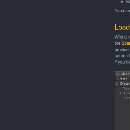
M
You ca
Load
With Uni
the
Sce
provide 
screen 
if you don