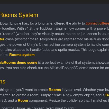
Rooms System
own Engine has, for a long time, offered the ability to
connect differ
el together. With v1.8, the TopDown Engine now comes with a powerfu
to “rooms” (whether they’re visually actual rooms or just zones is up 
ter
class (whether these Teleporters are represented visually as doors,
rages the power of Unity’s Cinemachine camera system to handle came
tains classes to handle fades and sprite masks. This page explains 
of the
Rooms system
.
alaRooms demo scene
is a perfect example of that system, showca
ters. You can also check out the MinimalRooms3D demo scene for an
ms
 things off, you’ll want to create
Rooms
in your level. Whether your lev
matter. To create a room, simply create a new empty object, add a
B
n 3D, and a
Room
component. Resize the collider so that it matches th
nder the Room, as children, you’ll want to add :