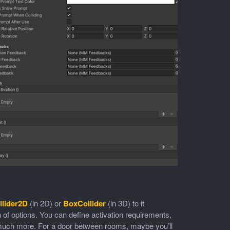
lider2D
(in 2D) or
BoxCollider
(in 3D) to it
on of options. You can define activation requirements,
d much more. For a door between rooms, maybe you’ll