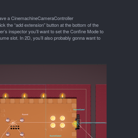
o have a CinemachineCameraController
 the “add extension” button at the bottom of the
s inspector you’ll want to set the Confine Mode to
ume slot. In 2D, you’ll also probably gonna want to