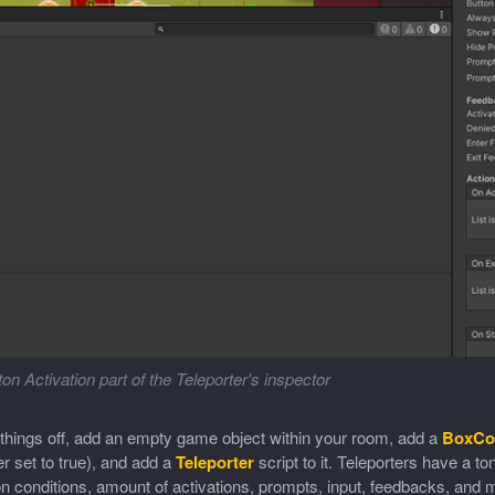
on Activation part of the Teleporter's inspector
 things off, add an empty game object within your room, add a
BoxCol
er set to true), and add a
Teleporter
script to it. Teleporters have a t
on conditions, amount of activations, prompts, input, feedbacks, an