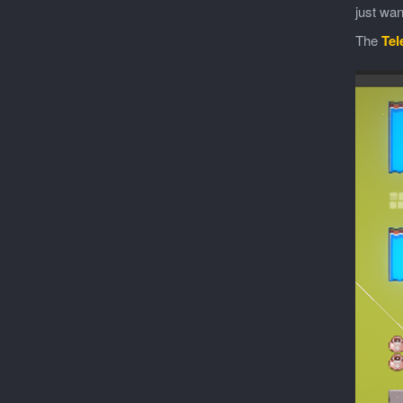
just wan
The
Tel