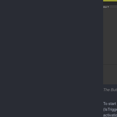
The Butt
To start
(IsTrigg
activati