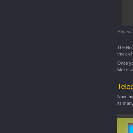
Room4 
The Roo
track of
Once yo
Make su
Tele
Now that
its many