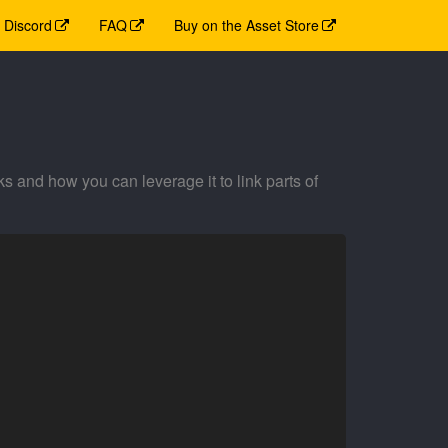
Discord
FAQ
Buy on the Asset Store
and how you can leverage it to link parts of