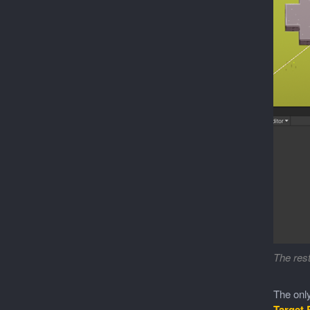
The rest
The only
Target