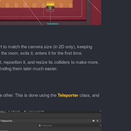
t to match the camera size (in 2D only), keeping
he room, exits it, enters it for the first time.
t, reposition it, and resize its colliders to make more.
finding them later much easier.
e other. This is done using the
Teleporter
class, and