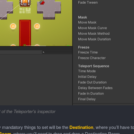
 of the Teleporter's inspector
 mandatory things to set will be the
Destination
, where you’ll have t
 Room
, where you’ll need to drag and drop a Destination Room.