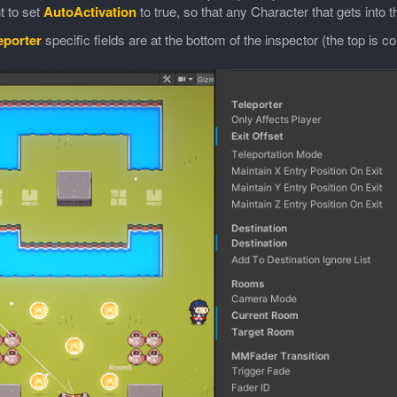
t to set
AutoActivation
to true, so that any Character that gets into 
eporter
specific fields are at the bottom of the inspector (the top is 