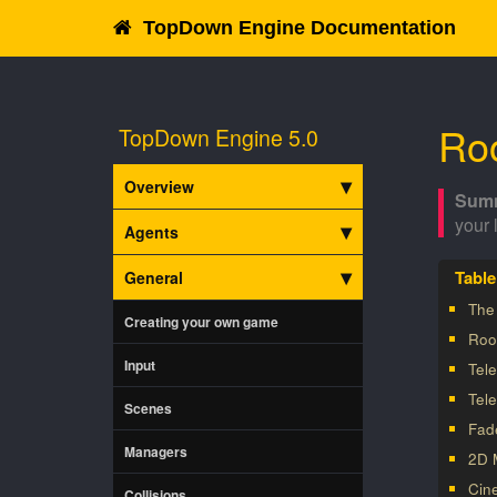
TopDown Engine Documentation
Ro
TopDown Engine 5.0
Overview
your 
Agents
General
The
Creating your own game
Roo
Input
Tele
Tel
Scenes
Fad
Managers
2D 
Cin
Collisions