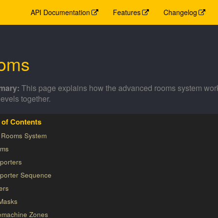
API Documentation
Features
Changelog
oms
This page explains how the advanced rooms system works 
levels together.
 Rooms System
ms
porters
eporter Sequence
ers
Masks
emachine Zones