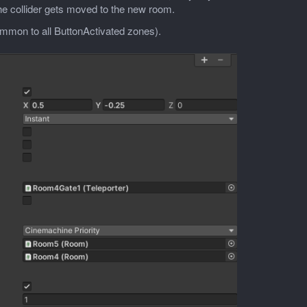
the collider gets moved to the new room.
common to all ButtonActivated zones).