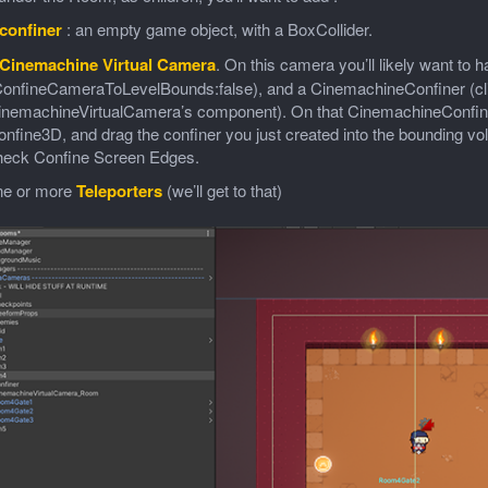
confiner
: an empty game object, with a BoxCollider.
Cinemachine Virtual Camera
. On this camera you’ll likely want t
onfineCameraToLevelBounds:false), and a CinemachineConfiner (click
inemachineVirtualCamera’s component). On that CinemachineConfiner’
nfine3D, and drag the confiner you just created into the bounding vol
heck Confine Screen Edges.
ne or more
Teleporters
(we’ll get to that)