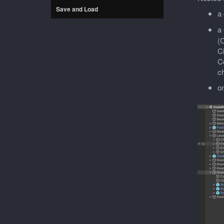
Save and Load
a
a
(C
C
Co
c
o