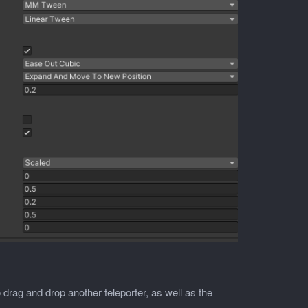
o drag and drop another teleporter, as well as the