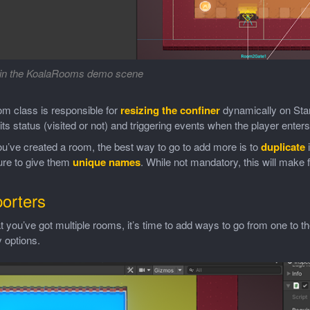
in the KoalaRooms demo scene
m class is responsible for
resizing the confiner
dynamically on Star
 its status (visited or not) and triggering events when the player enters t
u’ve created a room, the best way to go to add more is to
duplicate
i
re to give them
unique names
. While not mandatory, this will make 
porters
 you’ve got multiple rooms, it’s time to add ways to go from one to th
 options.