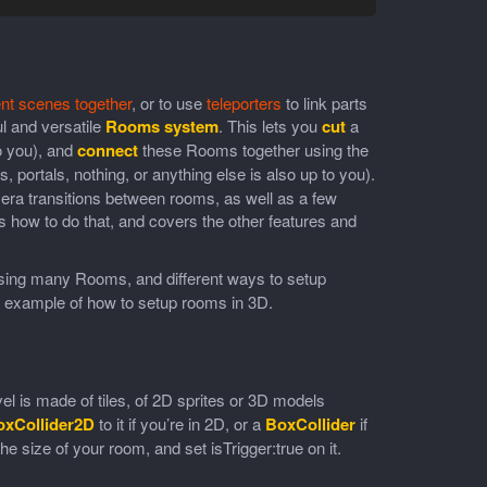
ent scenes together
, or to use
teleporters
to link parts
l and versatile
Rooms system
. This lets you
cut
a
to you), and
connect
these Rooms together using the
 portals, nothing, or anything else is also up to you).
ra transitions between rooms, as well as a few
how to do that, and covers the other features and
sing many Rooms, and different ways to setup
 example of how to setup rooms in 3D.
el is made of tiles, of 2D sprites or 3D models
oxCollider2D
to it if you’re in 2D, or a
BoxCollider
if
e size of your room, and set isTrigger:true on it.