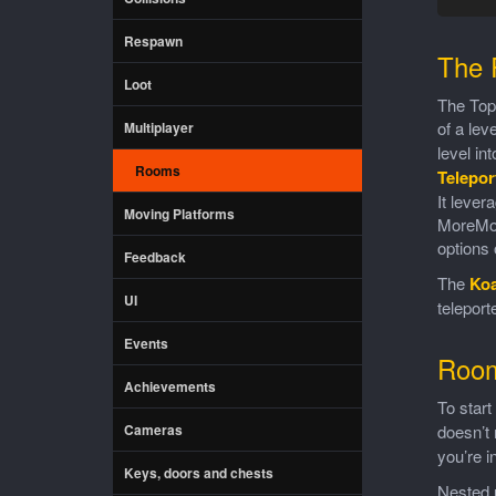
Respawn
The 
Loot
The TopD
of a lev
Multiplayer
level in
Rooms
Telepor
It leve
Moving Platforms
MoreMoun
options 
Feedback
The
Ko
UI
telepor
Events
Roo
Achievements
To start
Cameras
doesn’t 
you’re i
Keys, doors and chests
Nested u