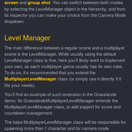
screen
and
group shot
. You can switch between both modes
by selecting the LevelManager object in the hierarchy, and from
its inspector you can make your choice from the Camera Mode
dropdown.
Level Manager
The main difference between a regular scene and a multiplayer
scene is the LevelManager. While usually using the default
LevelManager class is fine, here you’ll likely want to implement
your own, as each multiplayer game usually has its own rules.
To do so, it’s recommended that you extend the
MultiplayerLevelManager
class (or simply use it directly if it
fits your needs).
You’ll find an example of such extension in the Grasslands
demo. Its GrasslandsMultiplayerLevelManager extends the
MultiplayerLevelManager class, to add support for score and
countdown management.
The base MultiplayerLevelManager class will be responsible for
spawning more than 1 character and for camera mode