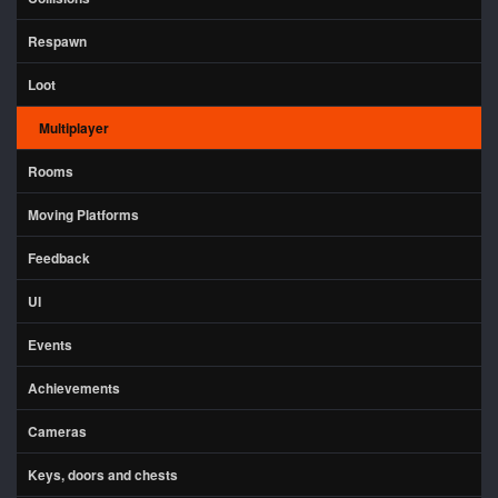
Respawn
Loot
Multiplayer
Rooms
Moving Platforms
Feedback
UI
Events
Achievements
Cameras
Keys, doors and chests