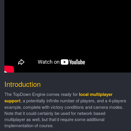
Introduction
The TopDown Engine comes ready for
local multiplayer
support
, a potentially infinite number of players, and a 4-players
example, complete with victory conditions and camera modes.
Note that it could certainly be used for network based
multiplayer as well, but that’d require some additional
implementation of course.