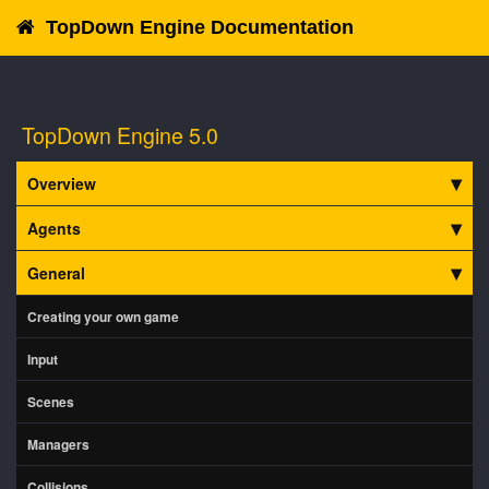
TopDown Engine Documentation
TopDown Engine 5.0
Overview
Agents
General
Creating your own game
Input
Scenes
Managers
Collisions