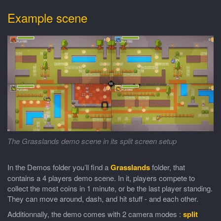
Example scene
The Grasslands demo scene in its split screen setup
In the Demos folder you’ll find a
Grasslands
folder, that
contains a 4 players demo scene. In it, players compete to
collect the most coins in 1 minute, or be the last player standing.
They can move around, dash, and hit stuff - and each other.
Additionnally, the demo comes with 2 camera modes :
split