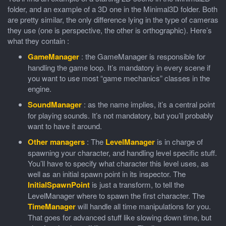
folder, and an example of a 3D one in the Minimal3D folder. Both
are pretty similar, the only difference lying in the type of cameras
they use (one is perspective, the other is orthographic). Here’s
what they contain :
GameManager
: the GameManager is responsible for
handling the game loop. It’s mandatory in every scene if
you want to use most “game mechanics” classes in the
engine.
SoundManager
: as the name implies, it’s a central point
for playing sounds. It’s not mandatory, but you’ll probably
want to have it around.
Other managers
: The
LevelManager
is in charge of
spawning your character, and handling level specific stuff.
You’ll have to specify what character this level uses, as
well as an initial spawn point in its inspector. The
InitialSpawnPoint
is just a transform, to tell the
LevelManager where to spawn the first character. The
TimeManager
will handle all time manipulations for you.
That goes for advanced stuff like slowing down time, but