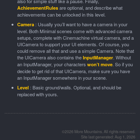
also for simple stuff like a pause. Finally,
AchievementRules
are optional, and describe what
achievements can be unlocked in this level.
Camera
: Usually you’ll want to have a camera in your
level. Both Minimal scenes come with advanced camera
setups, complete with Cinemachine virtual camera, and a
UICamera to support your UI elements. Of course, you
could remove all that and use a simple Camera. Note that
the UICamera also contains the
InputManager
. Without
an InputManager, your characters
won’t move
. So if you
decide to get rid of that UICamera, make sure you have
an InputManager somewhere in your scene.
Level
: Basic ground/walls. Optional, and should be
replaced with yours.
©2026 More Mountains. All rights reserved.
Site last generated: Aug 1, 2026