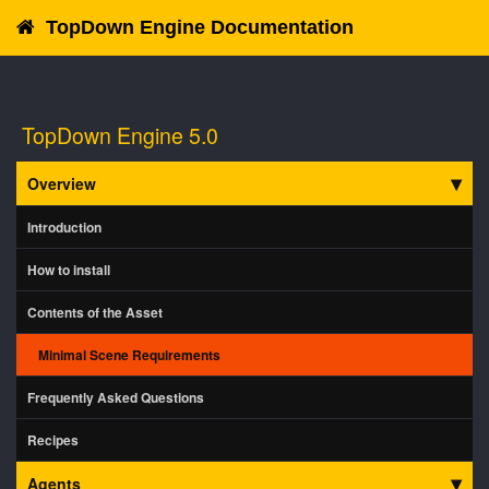
TopDown Engine Documentation
TopDown Engine 5.0
Overview
Introduction
How to install
Contents of the Asset
Minimal Scene Requirements
Frequently Asked Questions
Recipes
Agents