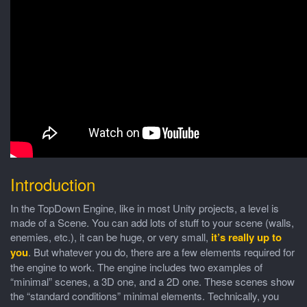
Introduction
In the TopDown Engine, like in most Unity projects, a level is
made of a Scene. You can add lots of stuff to your scene (walls,
enemies, etc.), it can be huge, or very small,
it’s really up to
you
. But whatever you do, there are a few elements required for
the engine to work. The engine includes two examples of
“minimal” scenes, a 3D one, and a 2D one. These scenes show
the “standard conditions” minimal elements. Technically, you