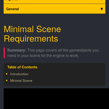
General
Minimal Scene
Requirements
This page covers all the gameobjects you
need in your scene for the engine to work.
Introduction
Minimal Scene