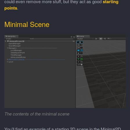
could even remove more stuff, but they act as good
starting
points
.
Minimal Scene
The contents of the minimal scene
You’ll find an example of a starting 2D scene in the Minimal2D