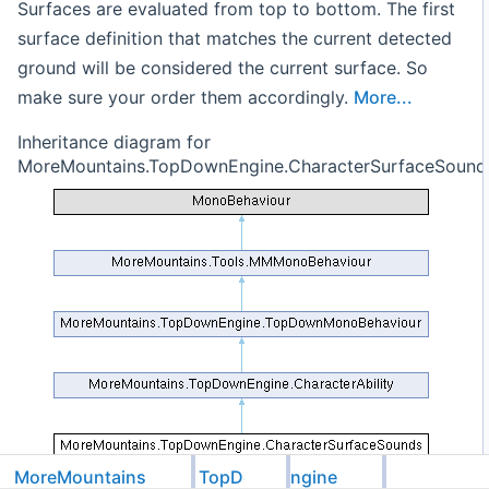
Surfaces are evaluated from top to bottom. The first
surface definition that matches the current detected
ground will be considered the current surface. So
make sure your order them accordingly.
More...
Inheritance diagram for
MoreMountains.TopDownEngine.CharacterSurfaceSound
MoreMountains
TopDownEngine