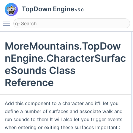
TopDown Engine
v5.0
Toggle main menu visibility
MoreMountains.TopDow
nEngine.CharacterSurfac
eSounds Class
Reference
Add this component to a character and it'll let you
define a number of surfaces and associate walk and
run sounds to them It will also let you trigger events
when entering or exiting these surfaces Important :