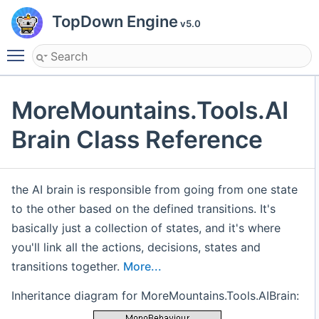
TopDown Engine
v5.0
Toggle main menu visibility
MoreMountains.Tools.AI
Brain Class Reference
the AI brain is responsible from going from one state
to the other based on the defined transitions. It's
basically just a collection of states, and it's where
you'll link all the actions, decisions, states and
transitions together.
More...
Inheritance diagram for MoreMountains.Tools.AIBrain: