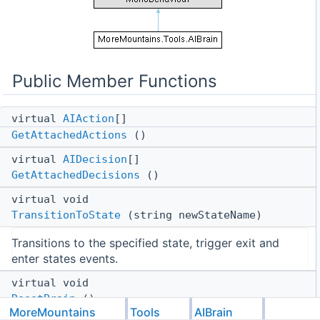
Public Member Functions
virtual
AIAction
[]
GetAttachedActions
()
virtual
AIDecision
[]
GetAttachedDecisions
()
virtual void
TransitionToState
(string newStateName)
Transitions to the specified state, trigger exit and
enter states events.
virtual void
ResetBrain
()
MoreMountains
Tools
AIBrain