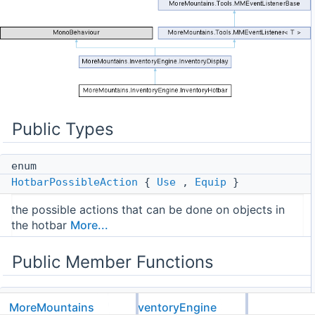
Public Types
enum
HotbarPossibleAction
{
Use
,
Equip
}
the possible actions that can be done on objects in
the hotbar
More...
Public Member Functions
virtual void
MoreMountains
InventoryEngine