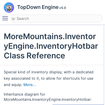
TopDown Engine
v5.0
Toggle main menu visibility
MoreMountains.Inventor
yEngine.InventoryHotbar
Class Reference
Special kind of inventory display, with a dedicated
key associated to it, to allow for shortcuts for use
and equip.
More...
Inheritance diagram for
MoreMountains.InventoryEngine.InventoryHotbar: