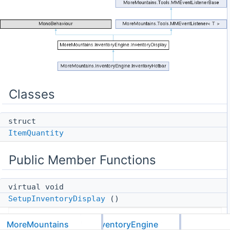
Classes
struct
ItemQuantity
Public Member Functions
virtual void
SetupInventoryDisplay
()
Creates and sets up the inventory display (usually
MoreMountains
InventoryEngine