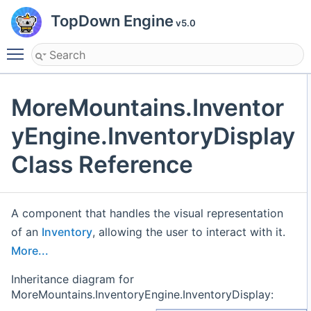
TopDown Engine
v5.0
Toggle main menu visibility
MoreMountains.Inventor
yEngine.InventoryDisplay
Class Reference
A component that handles the visual representation
of an
Inventory
, allowing the user to interact with it.
More...
Inheritance diagram for
MoreMountains.InventoryEngine.InventoryDisplay: