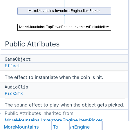
Public Attributes
GameObject
Effect
The effect to instantiate when the coin is hit.
AudioClip
PickSfx
The sound effect to play when the object gets picked.
Public Attributes inherited from
MoreMountains.InventoryEngine.ItemPicker
MoreMountains
TopDownEngine