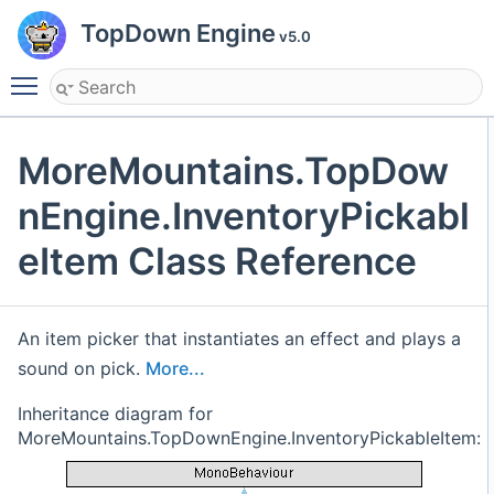
TopDown Engine
v5.0
Toggle main menu visibility
MoreMountains.TopDow
nEngine.InventoryPickabl
eItem Class Reference
An item picker that instantiates an effect and plays a
sound on pick.
More...
Inheritance diagram for
MoreMountains.TopDownEngine.InventoryPickableItem: