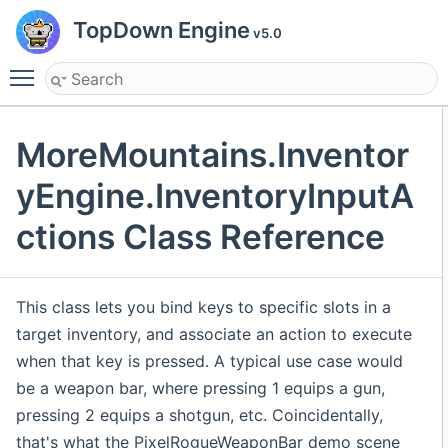
TopDown Engine
v5.0
Toggle main menu visibility
MoreMountains.Inventor
yEngine.InventoryInputA
ctions Class Reference
This class lets you bind keys to specific slots in a
target inventory, and associate an action to execute
when that key is pressed. A typical use case would
be a weapon bar, where pressing 1 equips a gun,
pressing 2 equips a shotgun, etc. Coincidentally,
that's what the PixelRogueWeaponBar demo scene