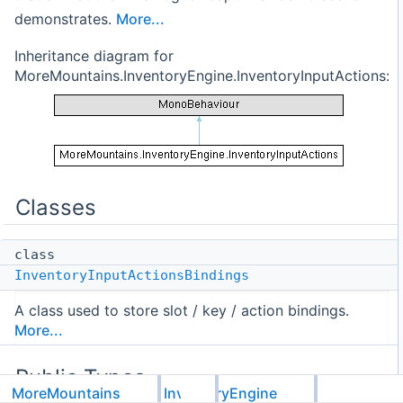
demonstrates.
More...
Inheritance diagram for
MoreMountains.InventoryEngine.InventoryInputActions:
Classes
class
InventoryInputActionsBindings
A class used to store slot / key / action bindings.
More...
Public Types
MoreMountains
InventoryEngine