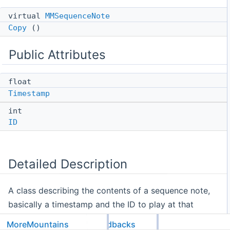
virtual
MMSequenceNote
Copy
()
Public Attributes
float
Timestamp
int
ID
Detailed Description
A class describing the contents of a sequence note,
basically a timestamp and the ID to play at that
timestamp.
MoreMountains
Feedbacks