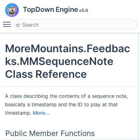
TopDown Engine
v5.0
Toggle main menu visibility
MoreMountains.Feedbac
ks.MMSequenceNote
Class Reference
A class describing the contents of a sequence note,
basically a timestamp and the ID to play at that
timestamp.
More...
Public Member Functions