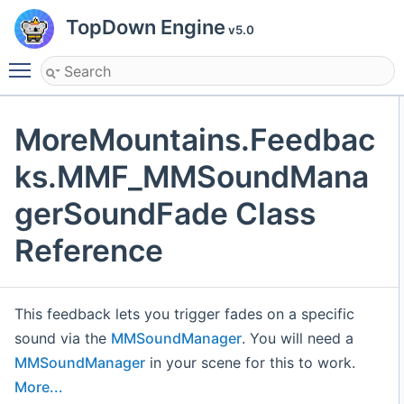
TopDown Engine
v5.0
Toggle main menu visibility
MoreMountains.Feedbac
ks.MMF_MMSoundMana
gerSoundFade Class
Reference
This feedback lets you trigger fades on a specific
sound via the
MMSoundManager
. You will need a
MMSoundManager
in your scene for this to work.
More...