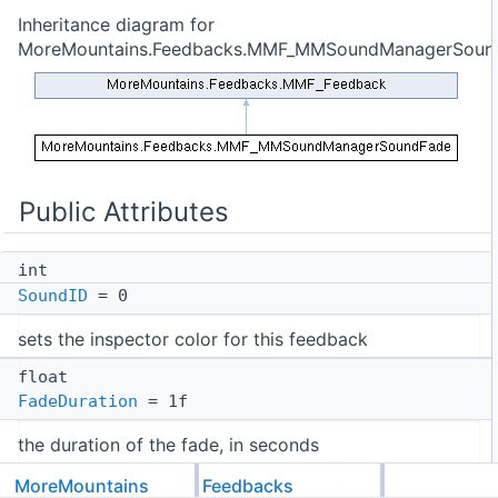
Inheritance diagram for
MoreMountains.Feedbacks.MMF_MMSoundManagerSoun
Public Attributes
int
SoundID
= 0
sets the inspector color for this feedback
float
FadeDuration
= 1f
the duration of the fade, in seconds
float
MoreMountains
Feedbacks