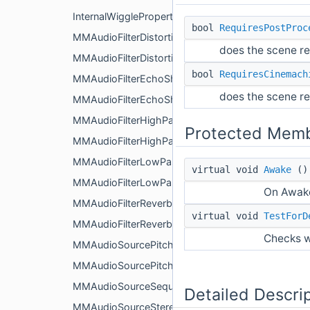
InternalWiggleProperties
bool
RequiresPostProc
MMAudioFilterDistortionShakeEvent
does the scene re
MMAudioFilterDistortionShaker
bool
RequiresCinemach
MMAudioFilterEchoShakeEvent
does the scene re
MMAudioFilterEchoShaker
MMAudioFilterHighPassShakeEvent
Protected Memb
MMAudioFilterHighPassShaker
MMAudioFilterLowPassShakeEvent
virtual void
Awake
()
MMAudioFilterLowPassShaker
On Awake
MMAudioFilterReverbShakeEvent
virtual void
TestForD
MMAudioFilterReverbShaker
Checks w
MMAudioSourcePitchShakeEvent
MMAudioSourcePitchShaker
MMAudioSourceSequencer
Detailed Descri
MMAudioSourceStereoPanShakeEvent