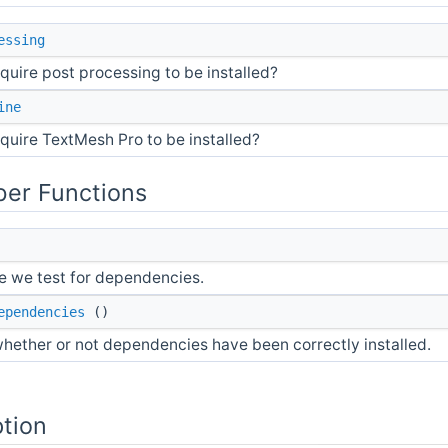
essing
quire post processing to be installed?
ine
quire TextMesh Pro to be installed?
er Functions
 we test for dependencies.
ependencies
()
hether or not dependencies have been correctly installed.
ption