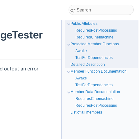
Public Attributes
RequiresPostProcessing
geTester
RequiresCinemachine
Protected Member Functions
Awake
TestForDependencies
Detailed Description
d output an error
Member Function Documentation
Awake
TestForDependencies
Member Data Documentation
RequiresCinemachine
RequiresPostProcessing
List of all members