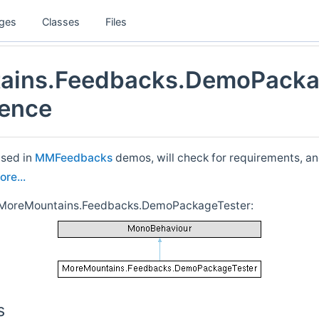
ges
Classes
Files
ains.Feedbacks.DemoPacka
rence
used in
MMFeedbacks
demos, will check for requirements, an
ore...
r MoreMountains.Feedbacks.DemoPackageTester:
s