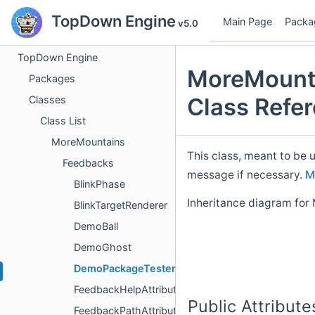
TopDown Engine
Main Page
Packa
v5.0
TopDown Engine
MoreMount
Packages
Class Refe
Classes
Class List
MoreMountains
This class, meant to be 
Feedbacks
message if necessary.
M
BlinkPhase
Inheritance diagram fo
BlinkTargetRenderer
DemoBall
DemoGhost
DemoPackageTester
FeedbackHelpAttribute
Public Attribute
FeedbackPathAttribute