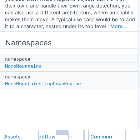
their own, and handle their own range detection, you
can also use a different architecture, where an enabler
makes them move. A typical use case would be to add
it to a character, nested under its top level :
More...
Namespaces
namespace
MoreMountains
namespace
MoreMountains.TopDownEngine
Assets
TopDownEngine
Common