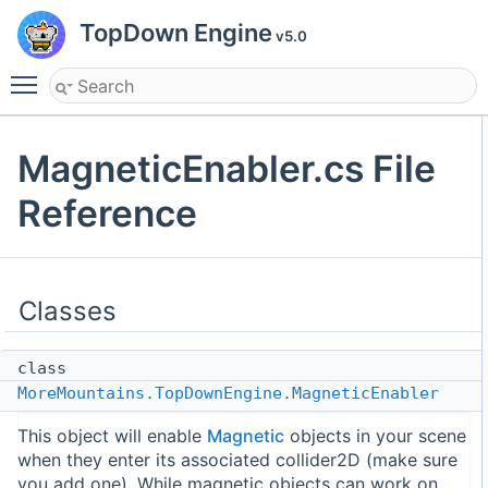
TopDown Engine
v5.0
Toggle main menu visibility
MagneticEnabler.cs File
Reference
Classes
class
MoreMountains.TopDownEngine.MagneticEnabler
This object will enable
Magnetic
objects in your scene
when they enter its associated collider2D (make sure
you add one). While magnetic objects can work on