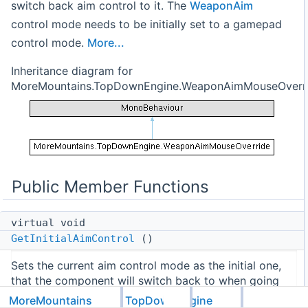
switch back aim control to it. The
WeaponAim
control mode needs to be initially set to a gamepad
control mode.
More...
Inheritance diagram for
MoreMountains.TopDownEngine.WeaponAimMouseOverri
Public Member Functions
virtual void
GetInitialAimControl
()
Sets the current aim control mode as the initial one,
that the component will switch back to when going
back from mouse mode.
MoreMountains
TopDownEngine