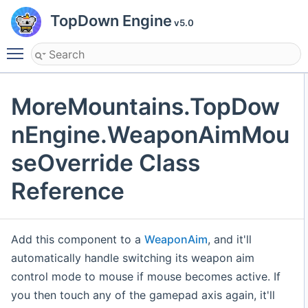
TopDown Engine
v5.0
Toggle main menu visibility
MoreMountains.TopDow
nEngine.WeaponAimMou
seOverride Class
Reference
Add this component to a
WeaponAim
, and it'll
automatically handle switching its weapon aim
control mode to mouse if mouse becomes active. If
you then touch any of the gamepad axis again, it'll