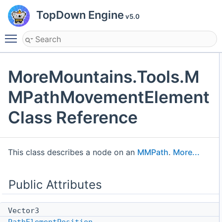
TopDown Engine
v5.0
Toggle main menu visibility
MoreMountains.Tools.M
MPathMovementElement
Class Reference
This class describes a node on an
MMPath
.
More...
Public Attributes
Vector3
PathElementPosition