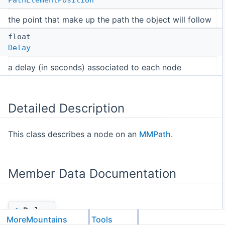
the point that make up the path the object will follow
float
Delay
a delay (in seconds) associated to each node
Detailed Description
This class describes a node on an
MMPath
.
Member Data Documentation
◆
Delay
MoreMountains
Tools