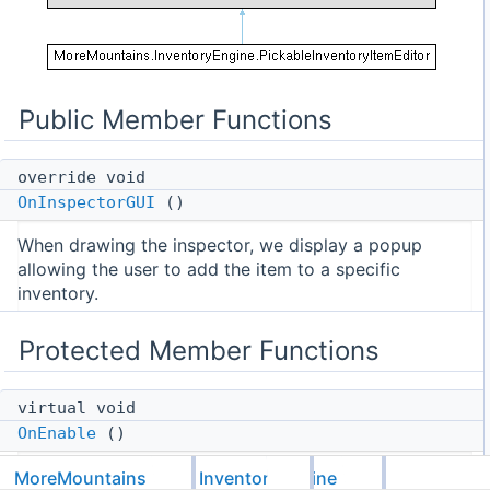
Public Member Functions
override void
OnInspectorGUI
()
When drawing the inspector, we display a popup
allowing the user to add the item to a specific
inventory.
Protected Member Functions
virtual void
OnEnable
()
On Enable, we load a list of potential target
MoreMountains
InventoryEngine