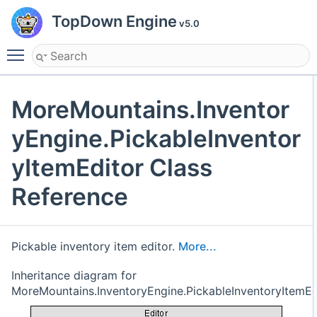
TopDown Engine
v5.0
Toggle main menu visibility
MoreMountains.Inventor
yEngine.PickableInventor
yItemEditor Class
Reference
Pickable inventory item editor.
More...
Inheritance diagram for
MoreMountains.InventoryEngine.PickableInventoryItemEd