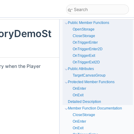
Public Member Functions
OpenStorage
toryDemoSt
CloseStorage
OnTriggerEnter
OnTriggerEnter2D
OnTriggerExit
OnTriggerExit2D
ory when the Player
Public Attributes
TargetCanvasGroup
Protected Member Functions
OnEnter
OnExit
Detailed Description
Member Function Documentation
CloseStorage
OnEnter
OnExit