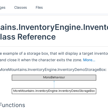
ges
Classes
Files
ins.InventoryEngine.Inven
lass Reference
e example of a storage box, that will display a target invent
, and close it when the character exits the zone.
More...
r MoreMountains.InventoryEngine.InventoryDemoStorageBox:
Functions