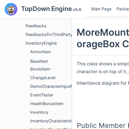
TopDown Engine
Class List
Main Page
Packa
v5.0
MoreMountains
Feedbacks
MoreMounta
FeedbacksForThirdParty
orageBox C
InventoryEngine
ArmorItem
BaseItem
This class shows a simpl
BombItem
character is on top of it
ChangeLevel
Inheritance diagram fo
DemoCharacterInputManager
EventTester
HealthBonusItem
Inventory
InventoryCharacterIdentifier
Public Member 