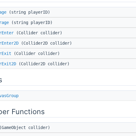
age
(string playerID)
rage
(string playerID)
rEnter
(Collider collider)
rEnter2D
(Collider2D collider)
rExit
(Collider collider)
rExit2D
(Collider2D collider)
s
vasGroup
er Functions
GameObject collider)