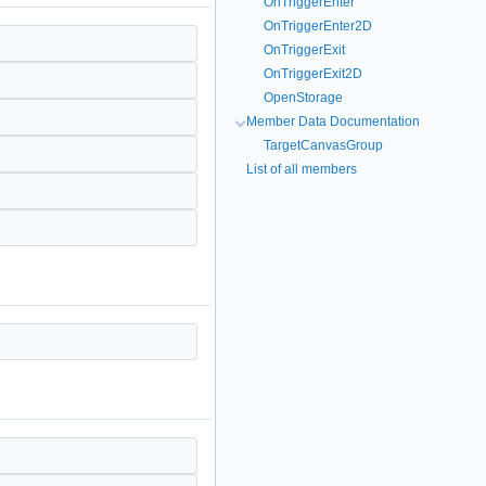
OnTriggerEnter
OnTriggerEnter2D
OnTriggerExit
OnTriggerExit2D
OpenStorage
Member Data Documentation
TargetCanvasGroup
List of all members