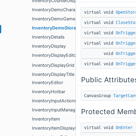
InventoryCounterDisplay
InventoryDemoCharacter
virtual void
OpenStor
InventoryDemoGameManager
virtual void
CloseSto
InventoryDemoStorageBox
virtual void
OnTrigge
InventoryDetails
virtual void
OnTrigge
InventoryDisplay
void
OnTrigge
InventoryDisplayEditor
virtual void
OnTrigge
InventoryDisplayGrid
InventoryDisplayTitle
Public Attribute
InventoryEditor
InventoryHotbar
CanvasGroup
TargetCan
InventoryInputActions
Protected Memb
InventoryInputManager
InventoryItem
virtual void
OnEnter
(
InventoryItemDisplayProperties