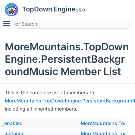
TopDown Engine
v5.0
Toggle main menu visibility
MoreMountains.TopDown
Engine.PersistentBackgr
oundMusic Member List
This is the complete list of members for
MoreMountains.TopDownEngine.PersistentBackground
including all inherited members.
_enabled
MoreMountains.Tools.M
_instance
MoreMountains.Tools.M