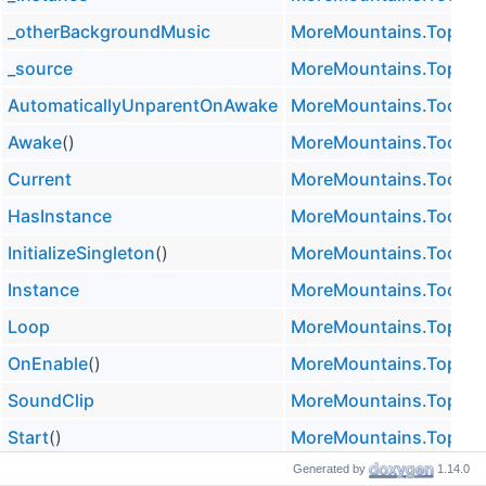
_otherBackgroundMusic
MoreMountains.TopDow
_source
MoreMountains.TopDow
AutomaticallyUnparentOnAwake
MoreMountains.Tools.M
Awake
()
MoreMountains.Tools.M
Current
MoreMountains.Tools.M
HasInstance
MoreMountains.Tools.M
InitializeSingleton
()
MoreMountains.Tools.M
Instance
MoreMountains.Tools.M
Loop
MoreMountains.TopDow
OnEnable
()
MoreMountains.TopDow
SoundClip
MoreMountains.TopDow
Start
()
MoreMountains.TopDow
Generated by
1.14.0