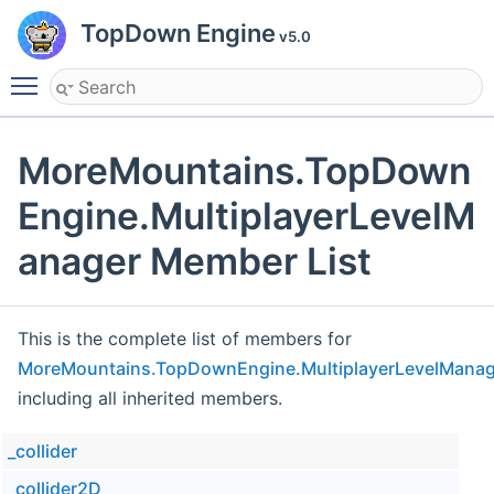
TopDown Engine
v5.0
Toggle main menu visibility
MoreMountains.TopDown
Engine.MultiplayerLevelM
anager Member List
This is the complete list of members for
MoreMountains.TopDownEngine.MultiplayerLevelManag
including all inherited members.
_collider
_collider2D