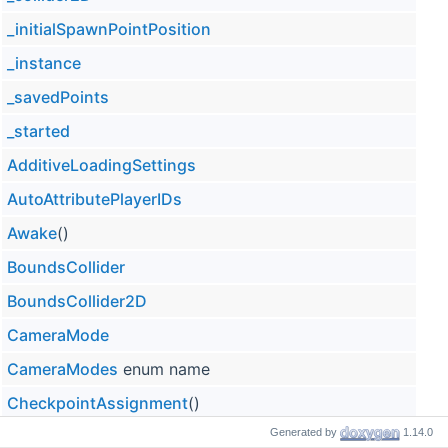
_initialSpawnPointPosition
_instance
_savedPoints
_started
AdditiveLoadingSettings
AutoAttributePlayerIDs
Awake
()
BoundsCollider
BoundsCollider2D
CameraMode
CameraModes
enum name
CheckpointAssignment
()
Generated by
1.14.0
Checkpoints