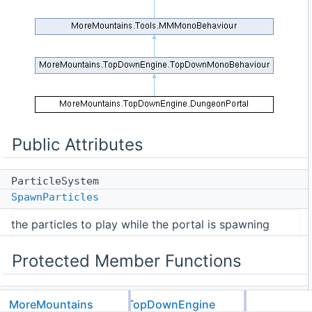
Public Attributes
ParticleSystem
SpawnParticles
the particles to play while the portal is spawning
Protected Member Functions
virtual void
MoreMountains
TopDownEngine