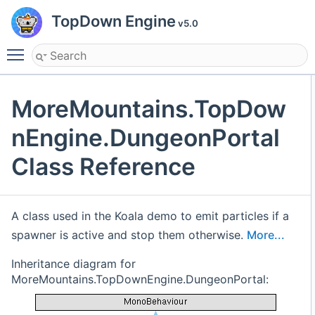
TopDown Engine
v5.0
Toggle main menu visibility
MoreMountains.TopDow
nEngine.DungeonPortal
Class Reference
A class used in the Koala demo to emit particles if a
spawner is active and stop them otherwise.
More...
Inheritance diagram for
MoreMountains.TopDownEngine.DungeonPortal: