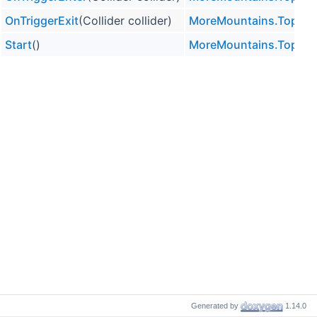
OnTriggerExit
(Collider collider)
MoreMountains.TopDo
Start
()
MoreMountains.TopDo
Generated by
1.14.0