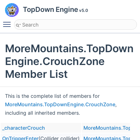
TopDown Engine
v5.0
Toggle main menu visibility
MoreMountains.TopDown
Engine.CrouchZone
Member List
This is the complete list of members for
MoreMountains.TopDownEngine.CrouchZone
,
including all inherited members.
_characterCrouch
MoreMountains.TopDo
OnTriggerEnter
(Collider collider)
MoreMountains.TopDo