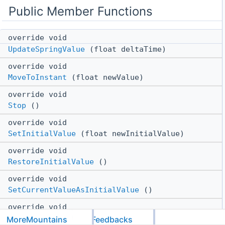
Public Member Functions
override void
UpdateSpringValue
(float deltaTime)
override void
MoveToInstant
(float newValue)
override void
Stop
()
override void
SetInitialValue
(float newInitialValue)
override void
RestoreInitialValue
()
override void
SetCurrentValueAsInitialValue
()
override void
MoveTo
(float newValue)
MoreMountains
Feedbacks