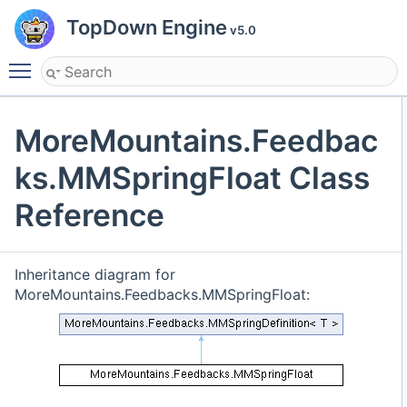
TopDown Engine
v5.0
Toggle main menu visibility
MoreMountains.Feedbac
ks.MMSpringFloat Class
Reference
Inheritance diagram for
MoreMountains.Feedbacks.MMSpringFloat: