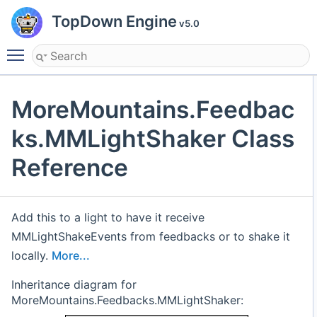
TopDown Engine
v5.0
Toggle main menu visibility
MoreMountains.Feedbac
ks.MMLightShaker Class
Reference
Add this to a light to have it receive
MMLightShakeEvents from feedbacks or to shake it
locally.
More...
Inheritance diagram for
MoreMountains.Feedbacks.MMLightShaker: