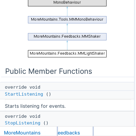
Public Member Functions
override void
StartListening
()
Starts listening for events.
override void
StopListening
()
MoreMountains
Feedbacks
Stops listening for events.