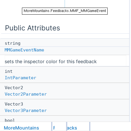
Public Attributes
string
MMGameEventName
sets the inspector color for this feedback
int
IntParameter
Vector2
Vector2Parameter
Vector3
Vector3Parameter
bool
BoolParameter
MoreMountains
Feedbacks