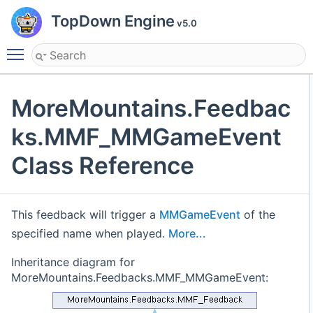
TopDown Engine
v5.0
Toggle main menu visibility
MoreMountains.Feedbac
ks.MMF_MMGameEvent
Class Reference
This feedback will trigger a
MMGameEvent
of the
specified name when played.
More...
Inheritance diagram for
MoreMountains.Feedbacks.MMF_MMGameEvent: