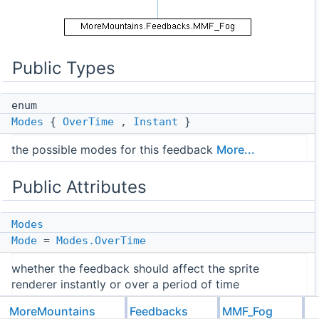
Public Types
enum
Modes
{
OverTime
,
Instant
}
the possible modes for this feedback
More...
Public Attributes
Modes
Mode
=
Modes.OverTime
whether the feedback should affect the sprite
renderer instantly or over a period of time
float
MoreMountains
Feedbacks
MMF_Fog