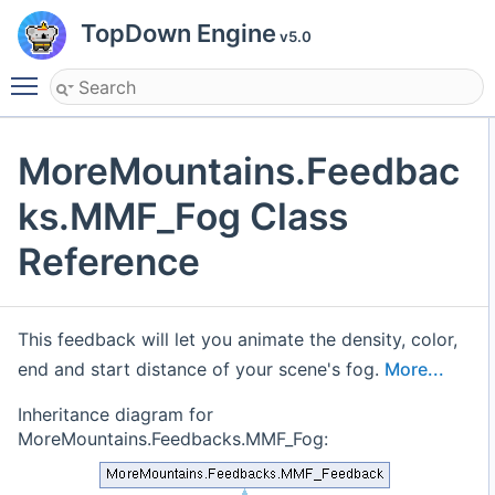
TopDown Engine
v5.0
Toggle main menu visibility
MoreMountains.Feedbac
ks.MMF_Fog Class
Reference
This feedback will let you animate the density, color,
end and start distance of your scene's fog.
More...
Inheritance diagram for
MoreMountains.Feedbacks.MMF_Fog: