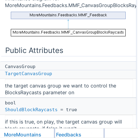
MoreMountains.Feedbacks.MMF_CanvasGroupBlocksRayc
Public Attributes
CanvasGroup
TargetCanvasGroup
the target canvas group we want to control the
BlocksRaycasts parameter on
bool
ShouldBlockRaycasts
= true
if this is true, on play, the target canvas group will
block raycasts, if false it won't
MoreMountains
Feedbacks
Public Attributes inherited from