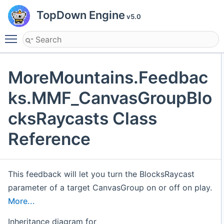
TopDown Engine
v5.0
Toggle main menu visibility
MoreMountains.Feedbac
ks.MMF_CanvasGroupBlo
cksRaycasts Class
Reference
This feedback will let you turn the BlocksRaycast
parameter of a target CanvasGroup on or off on play.
More...
Inheritance diagram for