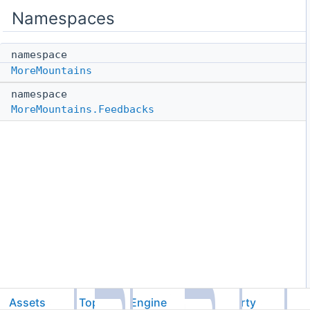
Namespaces
namespace
MoreMountains
namespace
MoreMountains.Feedbacks
Assets
TopDownEngine
ThirdParty