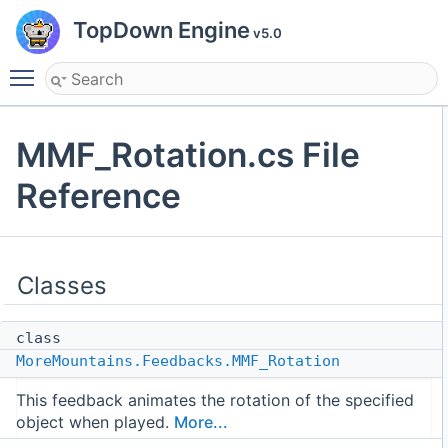
TopDown Engine
v5.0
Toggle main menu visibility
MMF_Rotation.cs File
Reference
Classes
class
MoreMountains.Feedbacks.MMF_Rotation
This feedback animates the rotation of the specified
object when played.
More...