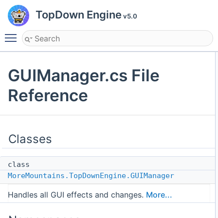
TopDown Engine
v5.0
Toggle main menu visibility
GUIManager.cs File
Reference
Classes
class
MoreMountains.TopDownEngine.GUIManager
Handles all GUI effects and changes.
More...