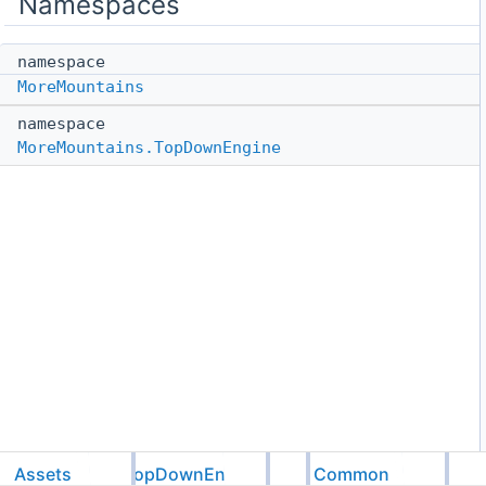
Namespaces
namespace
MoreMountains
namespace
MoreMountains.TopDownEngine
Assets
TopDownEngine
Common