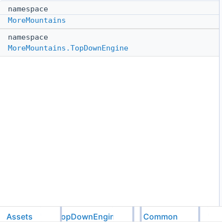
namespace
MoreMountains
namespace
MoreMountains.TopDownEngine
Assets
TopDownEngine
Common