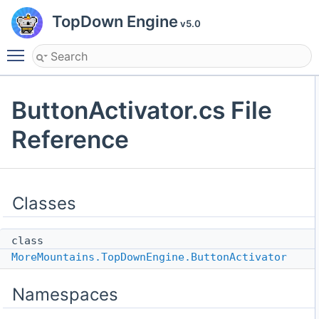
TopDown Engine
v5.0
Toggle main menu visibility
ButtonActivator.cs File
Reference
Classes
class
MoreMountains.TopDownEngine.ButtonActivator
Namespaces