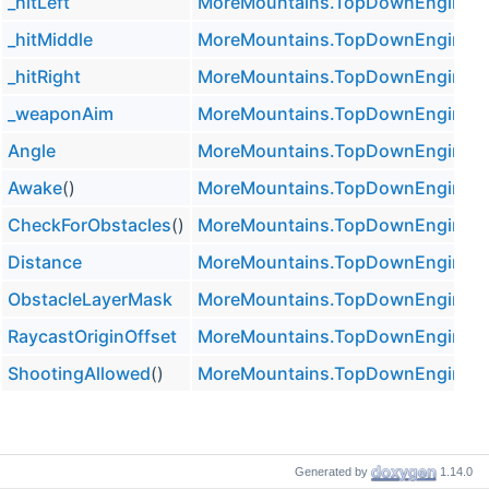
_hitLeft
MoreMountains.TopDownEngine.
_hitMiddle
MoreMountains.TopDownEngine.
_hitRight
MoreMountains.TopDownEngine.
_weaponAim
MoreMountains.TopDownEngine.
Angle
MoreMountains.TopDownEngine.
Awake
()
MoreMountains.TopDownEngine.
CheckForObstacles
()
MoreMountains.TopDownEngine.
Distance
MoreMountains.TopDownEngine.
ObstacleLayerMask
MoreMountains.TopDownEngine.
RaycastOriginOffset
MoreMountains.TopDownEngine.
ShootingAllowed
()
MoreMountains.TopDownEngine.
Generated by
1.14.0