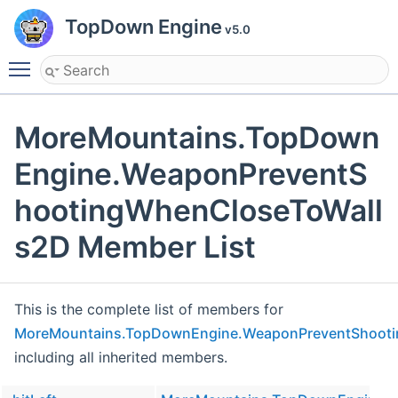
TopDown Engine
v5.0
Toggle main menu visibility
MoreMountains.TopDown
Engine.WeaponPreventS
hootingWhenCloseToWall
s2D Member List
This is the complete list of members for
MoreMountains.TopDownEngine.WeaponPreventShoot
including all inherited members.