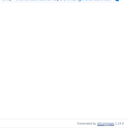
Generated by
1.14.0