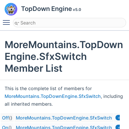
TopDown Engine
v5.0
Toggle main menu visibility
MoreMountains.TopDown
Engine.SfxSwitch
Member List
This is the complete list of members for
MoreMountains.TopDownEngine.SfxSwitch
, including
all inherited members.
Off
()
MoreMountains.TopDownEngine.SfxSwitch
virtual
On
()
MoreMountains.TopDownEngine.SfxSwitch
virtual