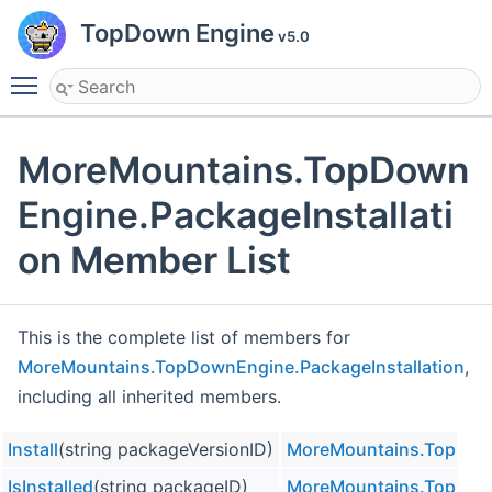
TopDown Engine
v5.0
Toggle main menu visibility
MoreMountains.TopDown
Engine.PackageInstallati
on Member List
This is the complete list of members for
MoreMountains.TopDownEngine.PackageInstallation
,
including all inherited members.
Install
(string packageVersionID)
MoreMountains.TopDown
IsInstalled
(string packageID)
MoreMountains.TopDown