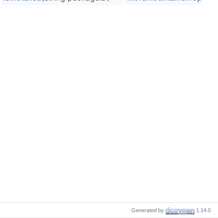
Generated by
1.14.0