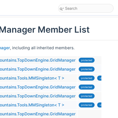
Manager Member List
nager
, including all inherited members.
untains.TopDownEngine.GridManager
protected
untains.TopDownEngine.GridManager
protected
untains.Tools.MMSingleton< T >
protected
static
untains.TopDownEngine.GridManager
protected
untains.TopDownEngine.GridManager
protected
untains.Tools.MMSingleton< T >
protected
virtual
untains.TopDownEngine.GridManager