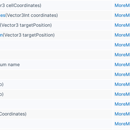
r3 cellCoordinates)
MoreMo
tes
(Vector3Int coordinates)
MoreMo
(Vector3 targetPosition)
MoreMo
on
(Vector3 targetPosition)
MoreMo
MoreMo
MoreMo
um name
MoreMo
MoreMo
 b)
MoreMo
 b)
MoreMo
MoreMo
lCoordinates)
MoreMo
MoreMo