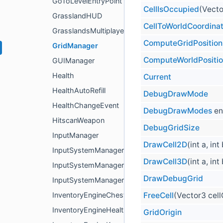
GoToLevelEntryPoint
CellIsOccupied
(Vecto
GrasslandHUD
CellToWorldCoordina
GrasslandsMultiplayerLevelManager
ComputeGridPosition
GridManager
ComputeWorldPositi
GUIManager
Health
Current
HealthAutoRefill
DebugDrawMode
HealthChangeEvent
DebugDrawModes
en
HitscanWeapon
DebugGridSize
InputManager
DrawCell2D
(int a, int
InputSystemManager
DrawCell3D
(int a, int
InputSystemManagerBase< T >
DrawDebugGrid
InputSystemManagerEventsBased
FreeCell
(Vector3 cel
InventoryEngineChest
InventoryEngineHealth
GridOrigin