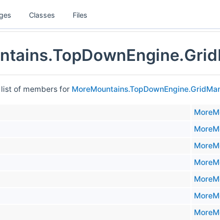
ges
Classes
Files
tains.TopDownEngine.Grid
 list of members for
MoreMountains.TopDownEngine.GridMa
MoreMo
MoreMo
MoreMo
MoreMo
MoreMo
MoreMo
MoreMo