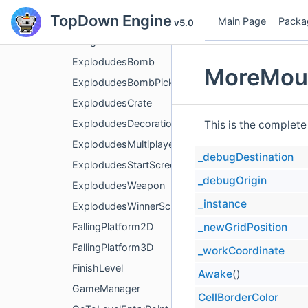
TopDown Engine
DungeonDoor
Main Page
Packa
v5.0
DungeonPortal
ExplodudesBomb
MoreMoun
ExplodudesBombPicker
ExplodudesCrate
ExplodudesDecoration
This is the complete
ExplodudesMultiplayerLevelManager
_debugDestination
ExplodudesStartScreen
_debugOrigin
ExplodudesWeapon
_instance
ExplodudesWinnerScreen
_newGridPosition
FallingPlatform2D
FallingPlatform3D
_workCoordinate
FinishLevel
Awake
()
GameManager
CellBorderColor