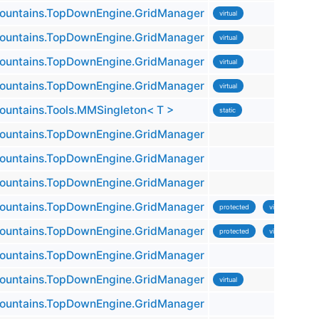
untains.TopDownEngine.GridManager
virtual
untains.TopDownEngine.GridManager
virtual
untains.TopDownEngine.GridManager
virtual
untains.TopDownEngine.GridManager
virtual
untains.Tools.MMSingleton< T >
static
untains.TopDownEngine.GridManager
untains.TopDownEngine.GridManager
untains.TopDownEngine.GridManager
untains.TopDownEngine.GridManager
protected
virtual
untains.TopDownEngine.GridManager
protected
virtual
untains.TopDownEngine.GridManager
untains.TopDownEngine.GridManager
virtual
untains.TopDownEngine.GridManager