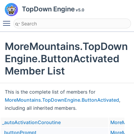
TopDown Engine
v5.0
Toggle main menu visibility
MoreMountains.TopDown
Engine.ButtonActivated
Member List
This is the complete list of members for
MoreMountains.TopDownEngine.ButtonActivated
,
including all inherited members.
_autoActivationCoroutine
MoreMoun
_buttonPrompt
MoreMoun