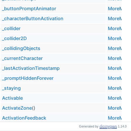
_buttonPromptAnimator
MoreMoun
_characterButtonActivation
MoreMoun
_collider
MoreMoun
_collider2D
MoreMoun
_collidingObjects
MoreMoun
_currentCharacter
MoreMoun
_lastActivationTimestamp
MoreMoun
_promptHiddenForever
MoreMoun
_staying
MoreMoun
Activable
MoreMoun
ActivateZone
()
MoreMoun
ActivationFeedback
MoreMoun
Generated by
1.14.0
AlwaysShowPrompt
MoreMoun