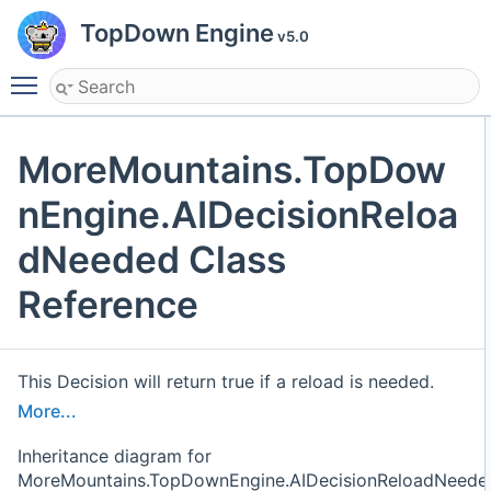
TopDown Engine
v5.0
Toggle main menu visibility
MoreMountains.TopDow
nEngine.AIDecisionReloa
dNeeded Class
Reference
This Decision will return true if a reload is needed.
More...
Inheritance diagram for
MoreMountains.TopDownEngine.AIDecisionReloadNeede