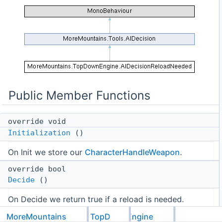
Public Member Functions
override void
Initialization
()
On Init we store our
CharacterHandleWeapon
.
override bool
Decide
()
On Decide we return true if a reload is needed.
Public Member Functions inherited from
MoreMountains
TopDownEngine