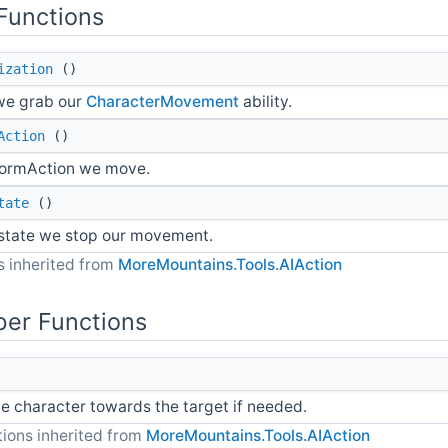
Functions
ization
()
 we grab our
CharacterMovement
ability.
Action
()
ormAction we move.
tate
()
 state we stop our movement.
 inherited from
MoreMountains.Tools.AIAction
er Functions
e character towards the target if needed.
ions inherited from
MoreMountains.Tools.AIAction