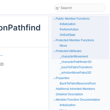
Public Member Functions
Initialization
onPathfind
PerformAction
OnExitState
Protected Member Functions
Move
Protected Attributes
..
_characterMovement
_characterPathfinder3D
3D:
_backToPatrolTransform
_aiActionMovePatrol3D
Properties
BackToPatrolBeaconsRoot
Additional Inherited Members
Detailed Description
Member Function Documentation
Initialization