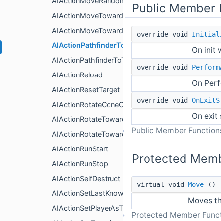
AIActionMoveRandomlyGrid
Public Member 
AIActionMoveTowardsTarget2D
AIActionMoveTowardsTarget3D
override void
Initial
AIActionPathfinderToPatrol3D
On init
AIActionPathfinderToTarget3D
override void
Perform
AIActionReload
On Perf
AIActionResetTarget
override void
OnExitS
AIActionRotateConeOfVision2D
On exit
AIActionRotateTowardsTarget2D
Public Member Functions
AIActionRotateTowardsTarget3D
AIActionRunStart
Protected Memb
AIActionRunStop
AIActionSelfDestruct
virtual void
Move
()
AIActionSetLastKnownPositionAsTarget
Moves th
AIActionSetPlayerAsTarget
Protected Member Funct