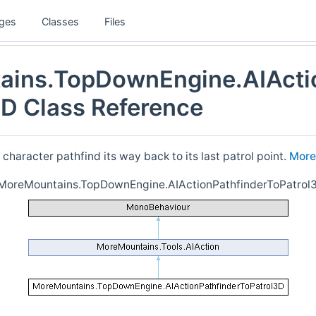
ges
Classes
Files
ins.TopDownEngine.AIActi
3D Class Reference
 character pathfind its way back to its last patrol point.
More.
r MoreMountains.TopDownEngine.AIActionPathfinderToPatrol