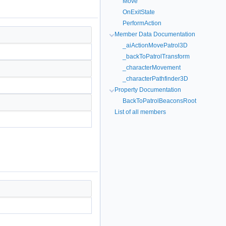
Move
OnExitState
PerformAction
Member Data Documentation
_aiActionMovePatrol3D
_backToPatrolTransform
_characterMovement
_characterPathfinder3D
Property Documentation
BackToPatrolBeaconsRoot
List of all members