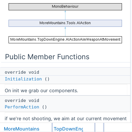
Public Member Functions
override void
Initialization
()
On init we grab our components.
override void
PerformAction
()
if we're not shooting, we aim at our current movement
override void
MoreMountains
TopDownEngine