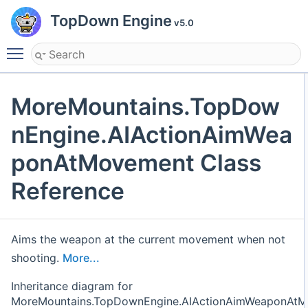
TopDown Engine
v5.0
Toggle main menu visibility
MoreMountains.TopDow
nEngine.AIActionAimWea
ponAtMovement Class
Reference
Aims the weapon at the current movement when not
shooting.
More...
Inheritance diagram for
MoreMountains.TopDownEngine.AIActionAimWeaponAtM