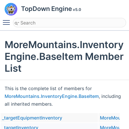
TopDown Engine
v5.0
Toggle main menu visibility
MoreMountains.Inventory
Engine.BaseItem Member
List
This is the complete list of members for
MoreMountains.InventoryEngine.BaseItem
, including
all inherited members.
_targetEquipmentInventory
MoreMountai
_targetInventory
MoreMountai