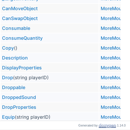
CanMoveObject
MoreMountai
CanSwapObject
MoreMountai
Consumable
MoreMountai
ConsumeQuantity
MoreMountai
Copy
()
MoreMountai
Description
MoreMountai
DisplayProperties
MoreMountai
Drop
(string playerID)
MoreMountai
Droppable
MoreMountai
DroppedSound
MoreMountai
DropProperties
MoreMountai
Equip
(string playerID)
MoreMountai
Generated by
1.14.0
Equippable
MoreMountai