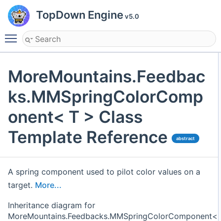
TopDown Engine
v5.0
Toggle main menu visibility
MoreMountains.Feedbac
ks.MMSpringColorComp
onent< T > Class
Template Reference
abstract
A spring component used to pilot color values on a
target.
More...
Inheritance diagram for
MoreMountains.Feedbacks.MMSpringColorComponent<