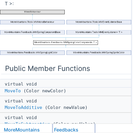
T >:
Public Member Functions
virtual void
MoveTo
(Color newColor)
virtual void
MoveToAdditive
(Color newValue)
virtual void
MoveToSubtractive
(Color newValue)
MoreMountains
Feedbacks